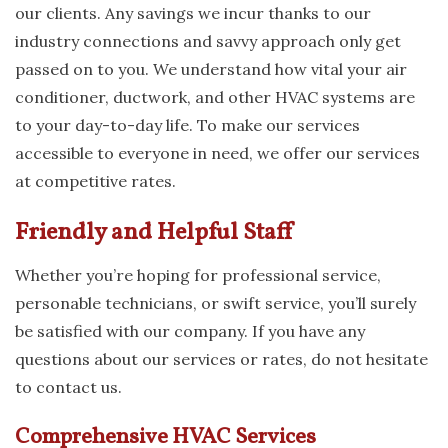
our clients. Any savings we incur thanks to our
industry connections and savvy approach only get
passed on to you. We understand how vital your air
conditioner, ductwork, and other HVAC systems are
to your day-to-day life. To make our services
accessible to everyone in need, we offer our services
at competitive rates.
Friendly and Helpful Staff
Whether you’re hoping for professional service,
personable technicians, or swift service, you’ll surely
be satisfied with our company. If you have any
questions about our services or rates, do not hesitate
to contact us.
Comprehensive HVAC Services