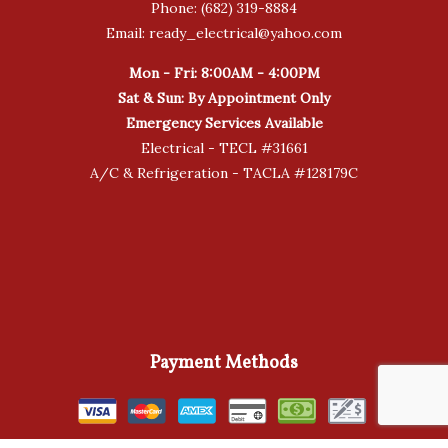
Phone: (682) 319-8884
Email: ready_electrical@yahoo.com
Mon - Fri: 8:00AM - 4:00PM
Sat & Sun: By Appointment Only
Emergency Services Available
Electrical - TECL #31661
A/C & Refrigeration - TACLA #128179C
Payment Methods