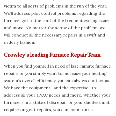
victim to all sorts of problems in the run of the year.
We’ll address pilot control problems regarding the
furnace, get to the root of the frequent cycling issues,
and more. No matter the scope of the problem, we
will conduct all the necessary repairs in a swift and
orderly fashion.
Crowley’s leading Furnace Repair Team
When you find yourself in need of last-minute furnace
repairs or you simply want to increase your heating
system’s overall efficiency, you can always contact us.
We have the equipment—and the expertise—to
address all your HVAC needs and more. Whether your
furnace is in a state of disrepair or your ductless unit
requires urgent repairs, you can count on us.