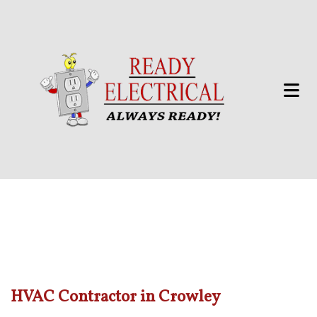
HVAC Contractor in Crowley