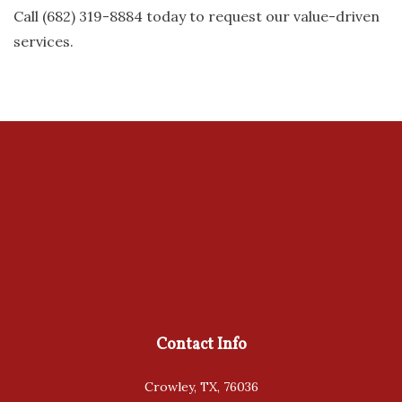
Call (682) 319-8884 today to request our value-driven
services.
Contact Info
Crowley, TX, 76036