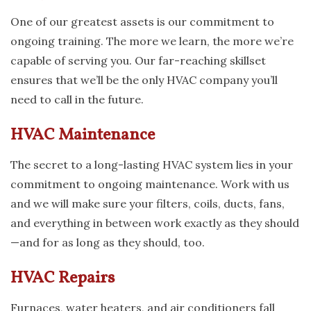
One of our greatest assets is our commitment to
ongoing training. The more we learn, the more we’re
capable of serving you. Our far-reaching skillset
ensures that we’ll be the only HVAC company you’ll
need to call in the future.
HVAC Maintenance
The secret to a long-lasting HVAC system lies in your
commitment to ongoing maintenance. Work with us
and we will make sure your filters, coils, ducts, fans,
and everything in between work exactly as they should
—and for as long as they should, too.
HVAC Repairs
Furnaces, water heaters, and air conditioners fall