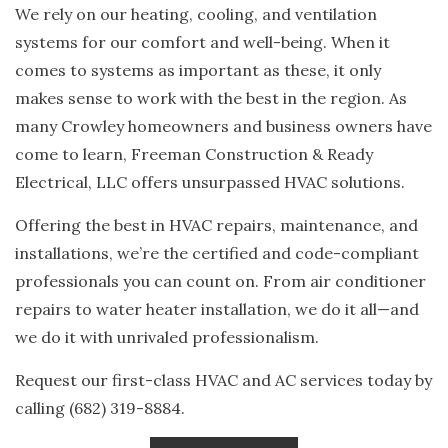
We rely on our heating, cooling, and ventilation
systems for our comfort and well-being. When it
comes to systems as important as these, it only
makes sense to work with the best in the region. As
many Crowley homeowners and business owners have
come to learn, Freeman Construction & Ready
Electrical, LLC offers unsurpassed HVAC solutions.
Offering the best in HVAC repairs, maintenance, and
installations, we’re the certified and code-compliant
professionals you can count on. From air conditioner
repairs to water heater installation, we do it all—and
we do it with unrivaled professionalism.
Request our first-class HVAC and AC services today by
calling (682) 319-8884.