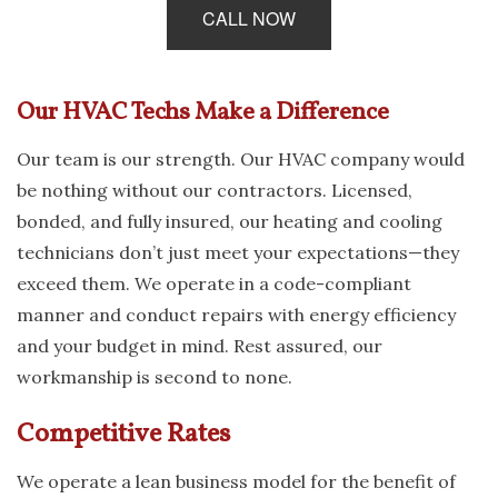
CALL NOW
Our HVAC Techs Make a Difference
Our team is our strength. Our HVAC company would
be nothing without our contractors. Licensed,
bonded, and fully insured, our heating and cooling
technicians don’t just meet your expectations—they
exceed them. We operate in a code-compliant
manner and conduct repairs with energy efficiency
and your budget in mind. Rest assured, our
workmanship is second to none.
Competitive Rates
We operate a lean business model for the benefit of